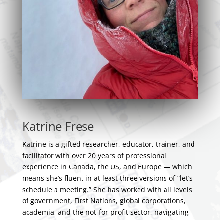
Katrine Frese
Katrine is a gifted researcher, educator, trainer, and
facilitator with over 20 years of professional
experience in Canada, the US, and Europe — which
means she’s fluent in at least three versions of “let’s
schedule a meeting.” She has worked with all levels
of government, First Nations, global corporations,
academia, and the not-for-profit sector, navigating