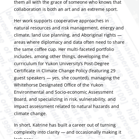
them all with the grace of someone who knows that
collaboration is both an art and an extreme sport.
Her work supports cooperative approaches in
natural resources and risk management, energy and
climate, land use planning, and Aboriginal rights —
areas where diplomacy and data often need to share
the same coffee cup. Her multi-faceted portfolio
includes, among other things, developing the
curriculum for Yukon University’s
Post-Degree
Certificate in Climate Change Policy
(featuring 29
guest speakers — yes, she counted), managing the
Whitehorse Designated Office of the Yukon
Environmental and Socio-economic Assessment
Board, and specializing in risk, vulnerability, and
impact assessment related to natural hazards and
climate change.
In short, Katrine has built a career out of turning
complexity into clarity — and occasionally making it