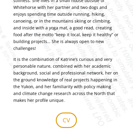
stillness. She lives in a small house outside of
Whitehorse with her partner and two dogs and
enjoys spending time outside running, hiking,
canoeing, or in the mountains skiing or climbing,
and inside with a yoga mat, a good read, creating
food after the motto “keep it local, keep it healthy” or
building projects… She is always open to new
challenges!
It is the combination of Katrine’s curious and very
personable nature, combined with her academic
background, social and professional network, her on
the ground knowledge of real projects happening in
the Yukon, and her familiarity with policy making
and climate change research across the North that
makes her profile unique.
CV