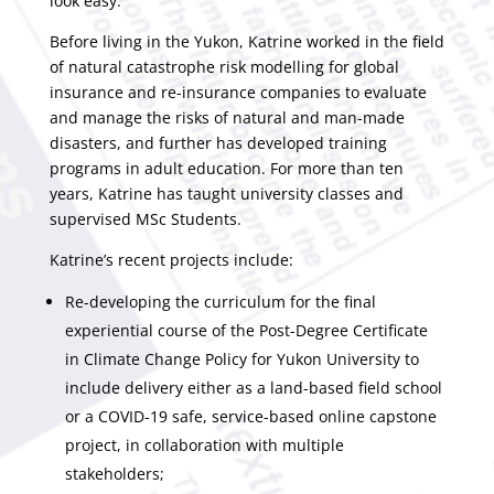
look easy.
Before living in the Yukon, Katrine worked in the field
of natural catastrophe risk modelling for global
insurance and re-insurance companies to evaluate
and manage the risks of natural and man-made
disasters, and further has developed training
programs in adult education. For more than ten
years, Katrine has taught university classes and
supervised MSc Students.
Katrine’s recent projects include:
Re-developing the curriculum for the final
experiential course of the Post-Degree Certificate
in Climate Change Policy for Yukon University to
include delivery either as a land-based field school
or a COVID-19 safe, service-based online capstone
project, in collaboration with multiple
stakeholders;