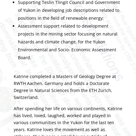
Supporting Teslin Tlingit Council and Government
of Yukon in developing job descriptions related to
positions in the field of renewable energy;
Assessment support related to development
projects in the mining sector focusing on natural
hazards and climate change, for the Yukon
Environmental and Socio- Economic Assessment
Board.
Katrine completed a Masters of Geology Degree at
RWTH Aachen, Germany and holds a Doctorate
Degree in Natural Sciences from the ETH Zurich,
Switzerland.
After spending her life on various continents, Katrine
has lived, loved, laughed, worked and played in
various communities in the Yukon for the last ten
years. Katrine loves the movement as well as