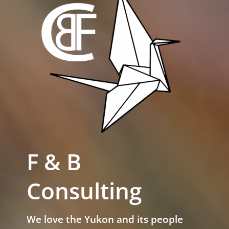
F & B
Consulting
We love the Yukon and its people