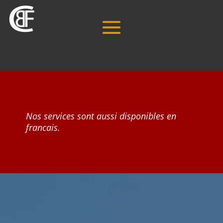
Nos services sont aussi disponibles en
francais.