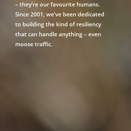
– they’re our favourite humans.
Since 2001, we’ve been dedicated
to building the kind of resiliency
that can handle anything – even
moose traffic.